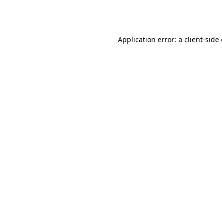
Application error: a
client
-side