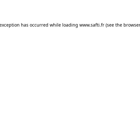
 exception has occurred while loading
www.safti.fr
(see the
browser