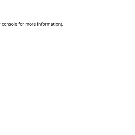
 console
for more information).