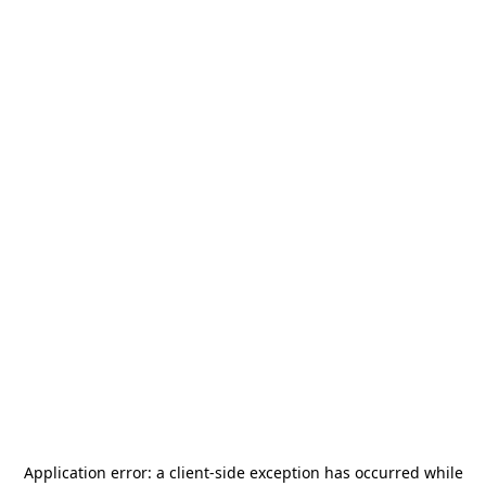
Application error: a
client
-side exception has occurred while