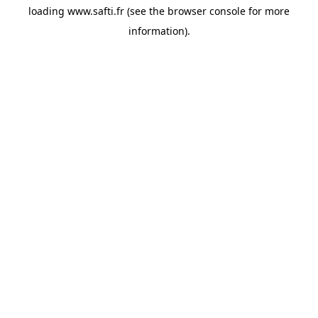
loading
www.safti.fr
(see the
browser console
for more
information).