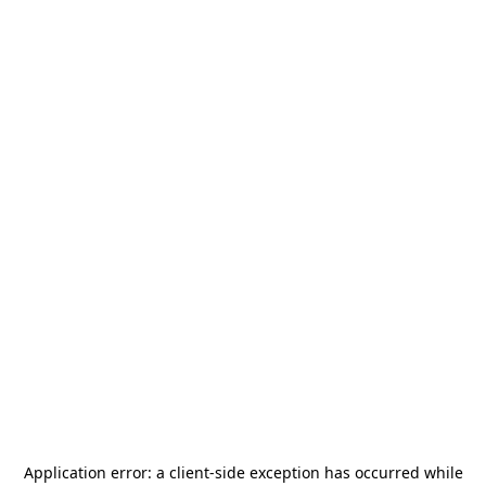
Application error: a
client
-side exception has occurred while