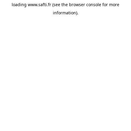
loading
www.safti.fr
(see the
browser console
for more
information).