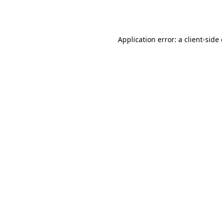
Application error: a
client
-side