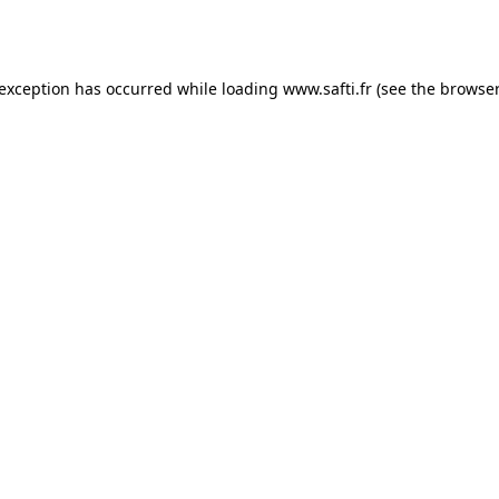
 exception has occurred while loading
www.safti.fr
(see the
browser