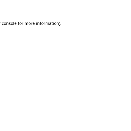
 console
for more information).