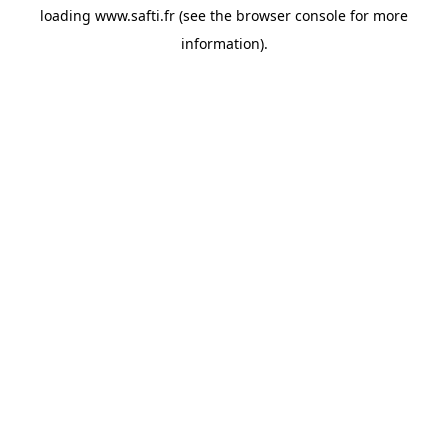
loading
www.safti.fr
(see the
browser console
for more
information).