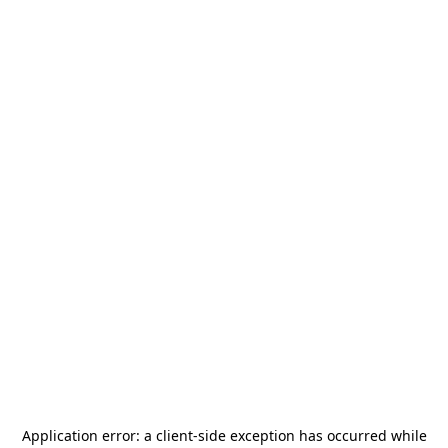
Application error: a
client
-side exception has occurred while