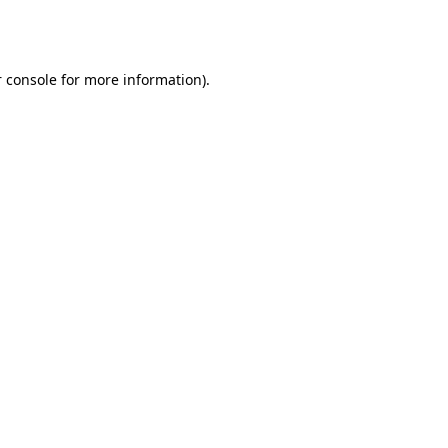
 console
for more information).