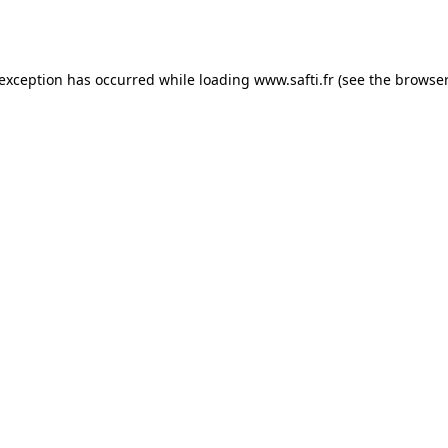
 exception has occurred while loading
www.safti.fr
(see the
browser