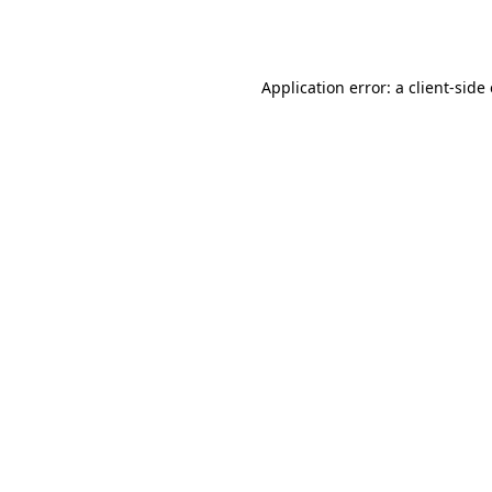
Application error: a
client
-side