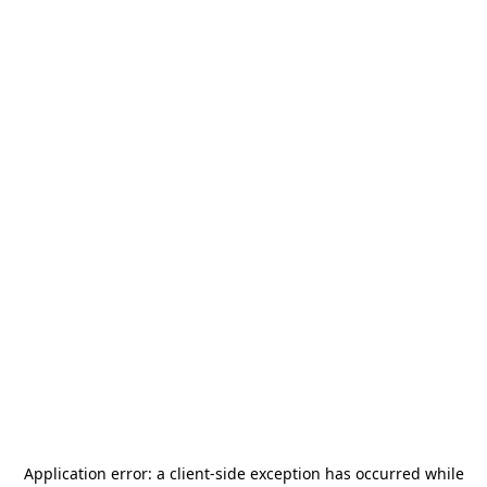
Application error: a
client
-side exception has occurred while