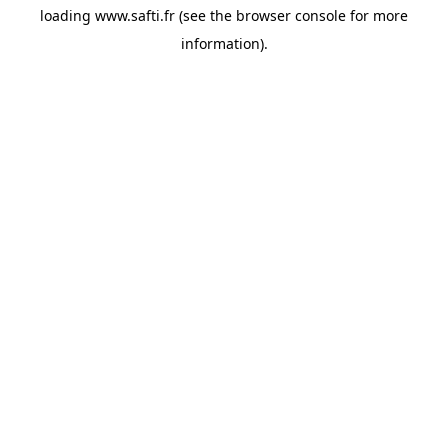
loading
www.safti.fr
(see the
browser console
for more
information).