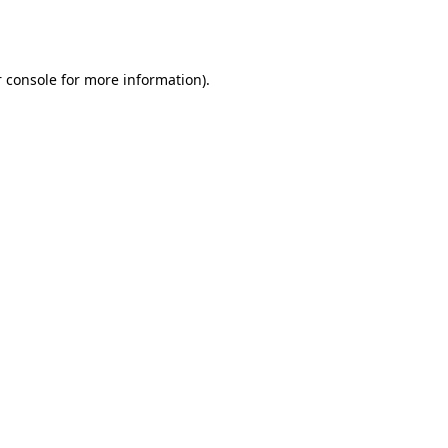
 console
for more information).