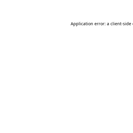
Application error: a
client
-side