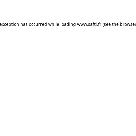
 exception has occurred while loading
www.safti.fr
(see the
browser