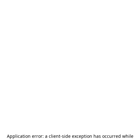
Application error: a
client
-side exception has occurred while