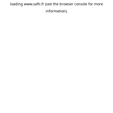
loading
www.safti.fr
(see the
browser console
for more
information).