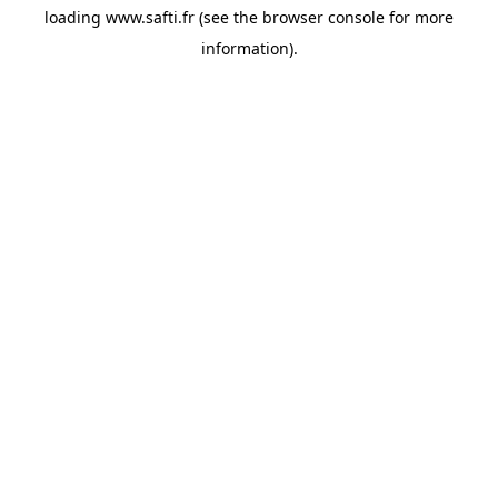
loading
www.safti.fr
(see the
browser console
for more
information).