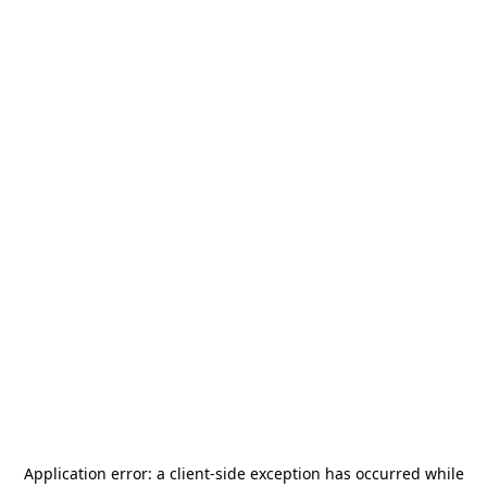
Application error: a
client
-side exception has occurred while