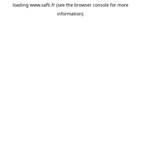
loading
www.safti.fr
(see the
browser console
for more
information).