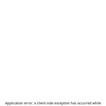
Application error: a
client
-side exception has occurred while