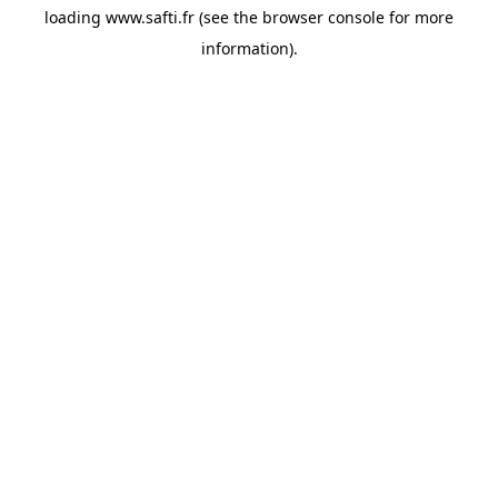
loading
www.safti.fr
(see the
browser console
for more
information).