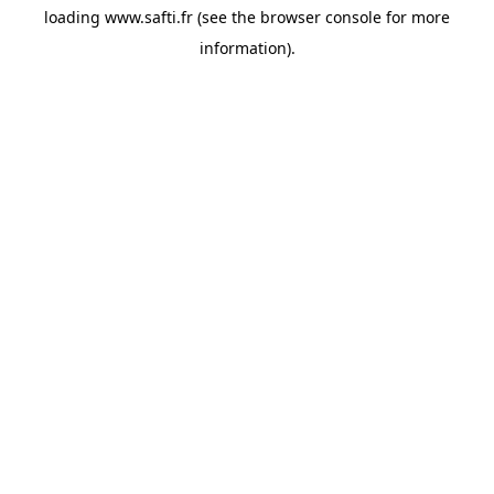
loading
www.safti.fr
(see the
browser console
for more
information).