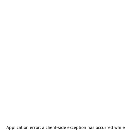
Application error: a
client
-side exception has occurred while