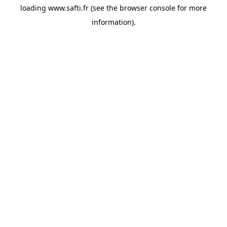
loading
www.safti.fr
(see the
browser console
for more
information).