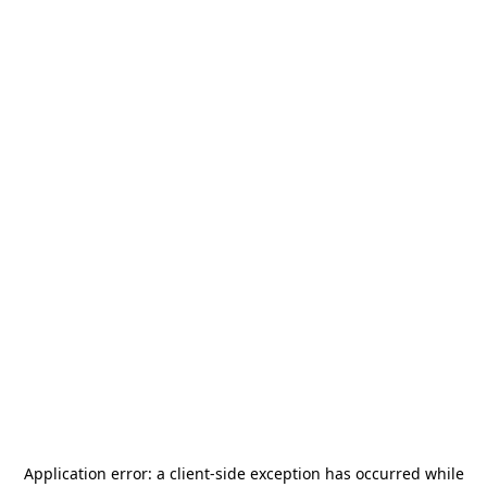
Application error: a
client
-side exception has occurred while