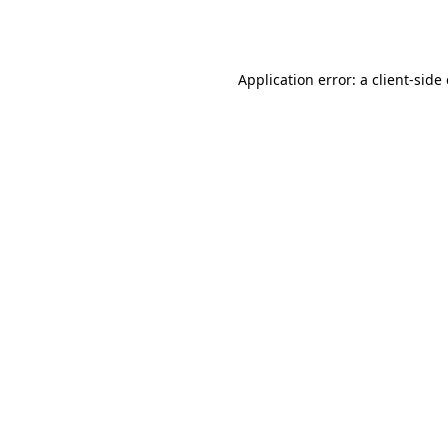
Application error: a
client
-side