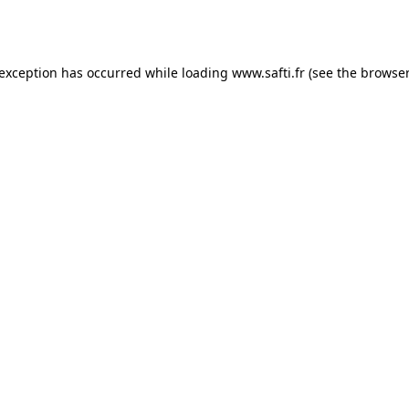
 exception has occurred while loading
www.safti.fr
(see the
browser