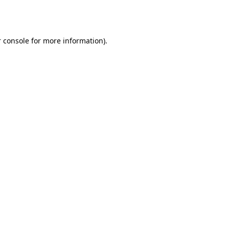
 console
for more information).