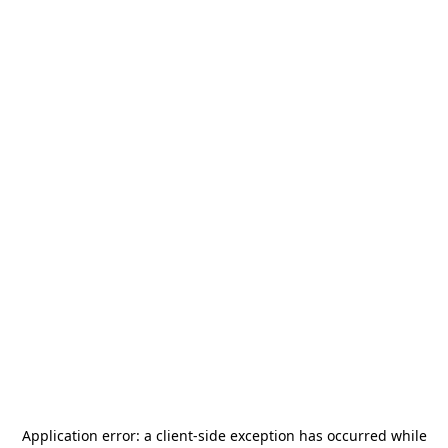
Application error: a
client
-side exception has occurred while