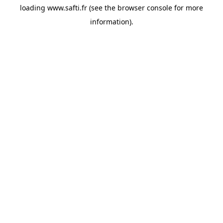
loading
www.safti.fr
(see the
browser console
for more
information).