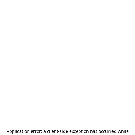
Application error: a
client
-side exception has occurred while