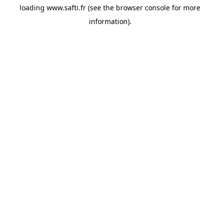
loading
www.safti.fr
(see the
browser console
for more
information).