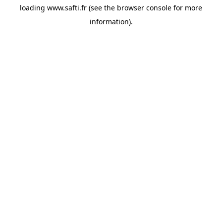
loading
www.safti.fr
(see the
browser console
for more
information).