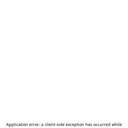
Application error: a
client
-side exception has occurred while