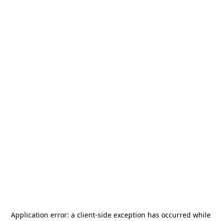
Application error: a
client
-side exception has occurred while