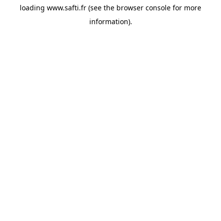
loading
www.safti.fr
(see the
browser console
for more
information).