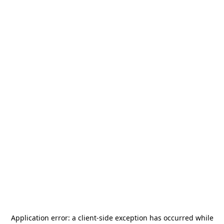
Application error: a
client
-side exception has occurred while