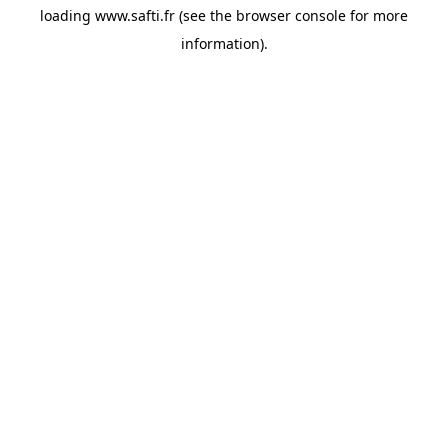
loading
www.safti.fr
(see the
browser console
for more
information).