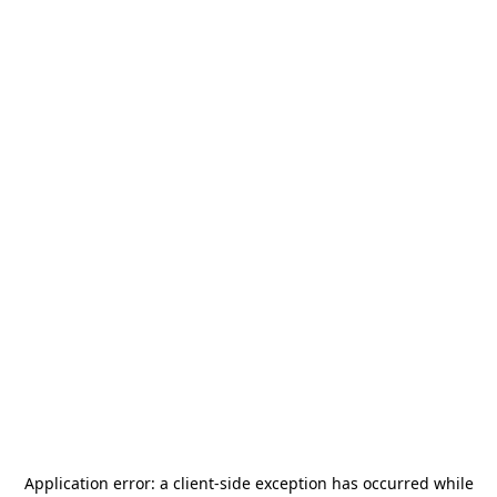
Application error: a
client
-side exception has occurred while