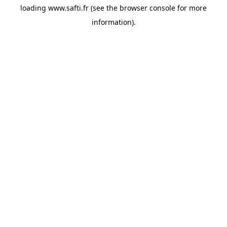
loading
www.safti.fr
(see the
browser console
for more
information).