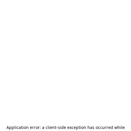
Application error: a
client
-side exception has occurred while