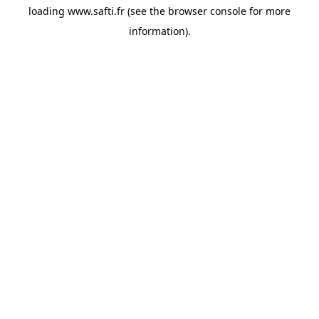
loading
www.safti.fr
(see the
browser console
for more
information).