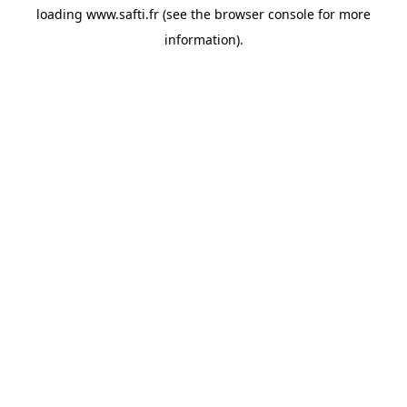
loading
www.safti.fr
(see the
browser console
for more
information).