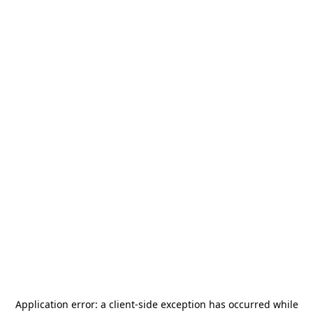
Application error: a
client
-side exception has occurred while