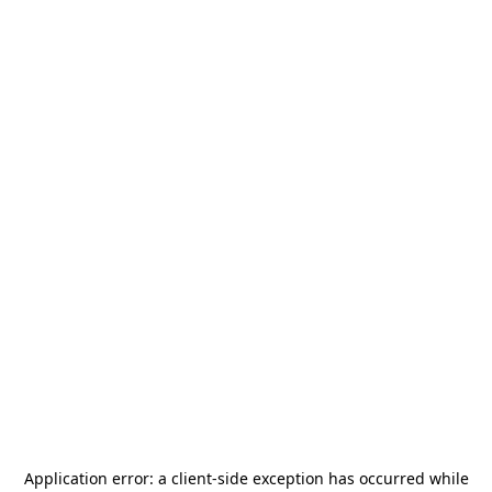
Application error: a
client
-side exception has occurred while