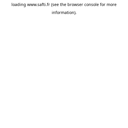
loading
www.safti.fr
(see the
browser console
for more
information).