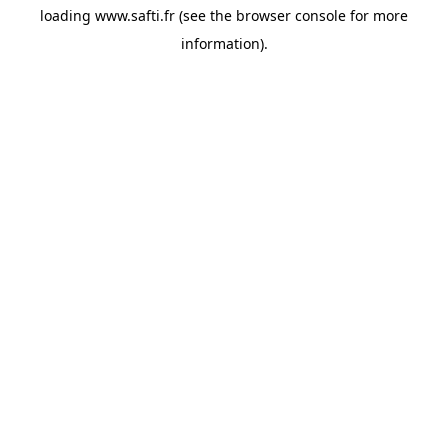
loading
www.safti.fr
(see the
browser console
for more
information).