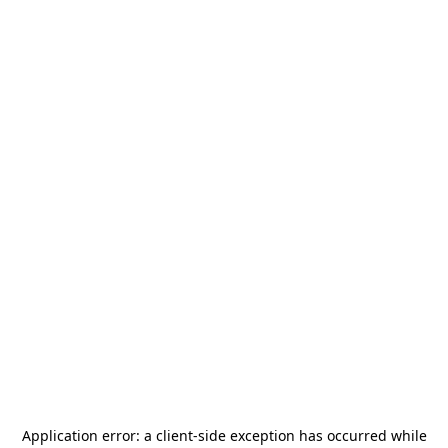
Application error: a
client
-side exception has occurred while