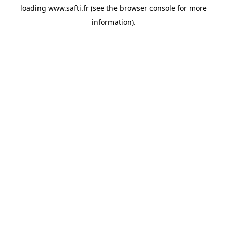
loading
www.safti.fr
(see the
browser console
for more
information).