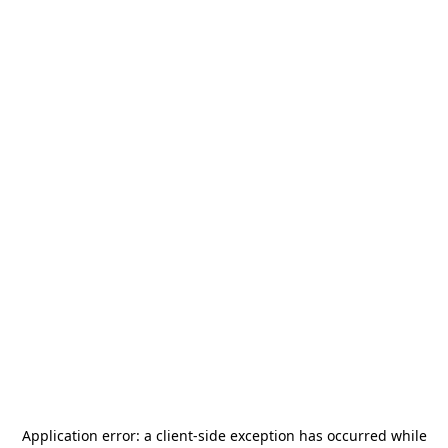
Application error: a
client
-side exception has occurred while