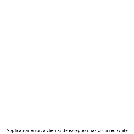
Application error: a
client
-side exception has occurred while