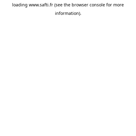
loading
www.safti.fr
(see the
browser console
for more
information).