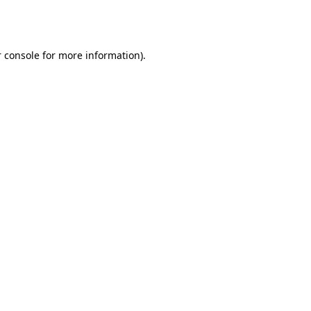
 console
for more information).