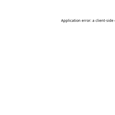
Application error: a
client
-side