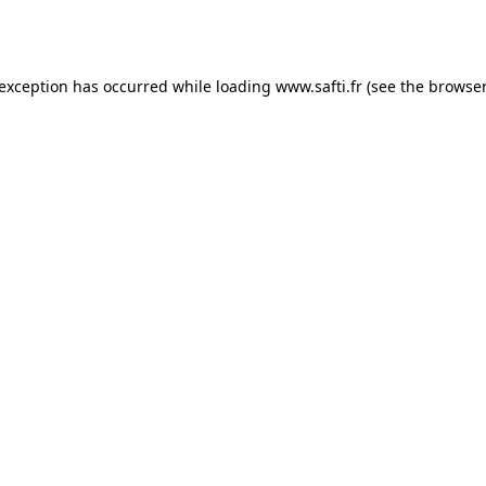
 exception has occurred while loading
www.safti.fr
(see the
browser