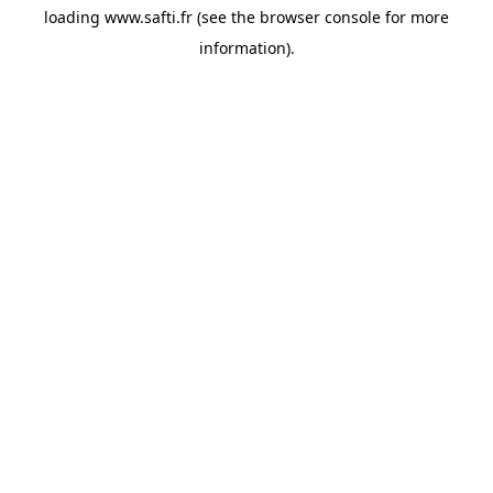
loading
www.safti.fr
(see the
browser console
for more
information).