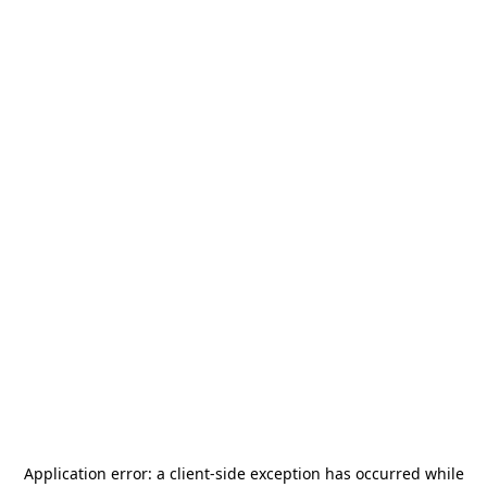
Application error: a
client
-side exception has occurred while