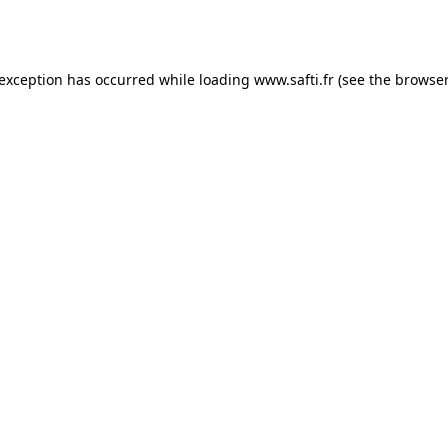
 exception has occurred while loading
www.safti.fr
(see the
browser