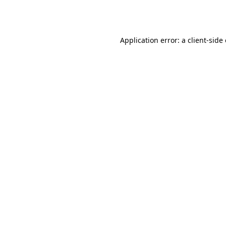
Application error: a
client
-side