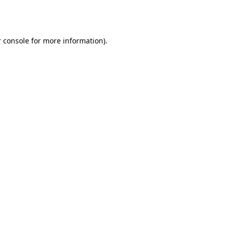
 console
for more information).