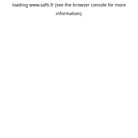
loading
www.safti.fr
(see the
browser console
for more
information).