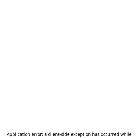
Application error: a
client
-side exception has occurred while