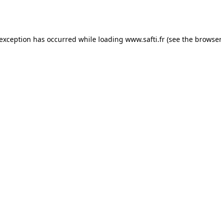
 exception has occurred while loading
www.safti.fr
(see the
browser