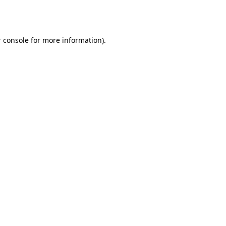
 console
for more information).