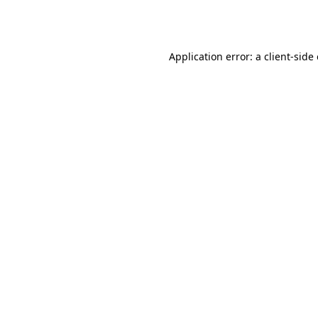
Application error: a
client
-side