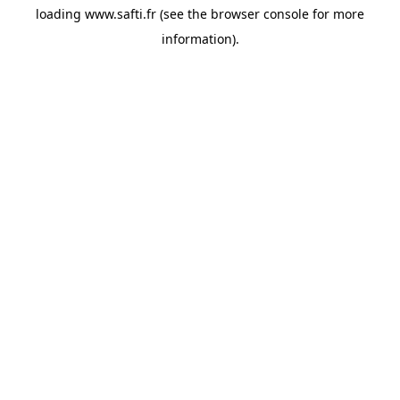
loading
www.safti.fr
(see the
browser console
for more
information).