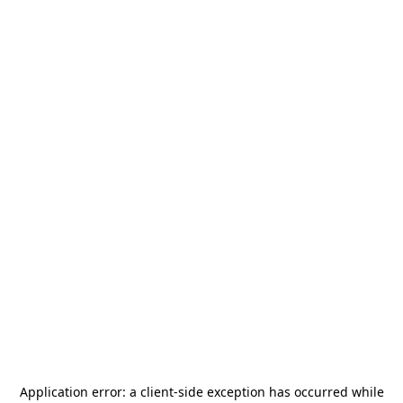
Application error: a
client
-side exception has occurred while