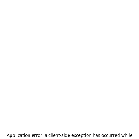
Application error: a
client
-side exception has occurred while