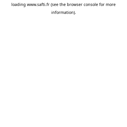
loading
www.safti.fr
(see the
browser console
for more
information).