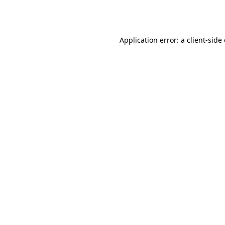
Application error: a
client
-side