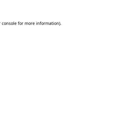
 console
for more information).