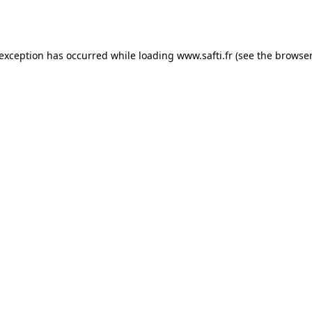
 exception has occurred while loading
www.safti.fr
(see the
browser