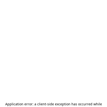
Application error: a
client
-side exception has occurred while