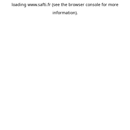
loading
www.safti.fr
(see the
browser console
for more
information).