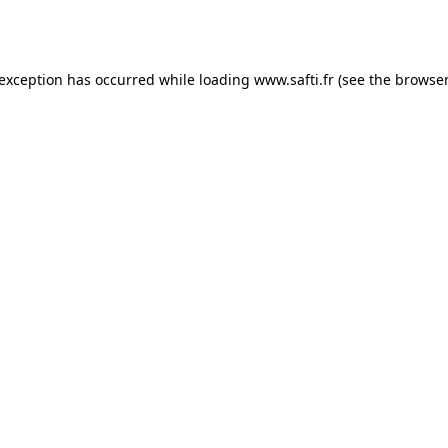
 exception has occurred while loading
www.safti.fr
(see the
browser