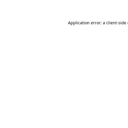
Application error: a
client
-side