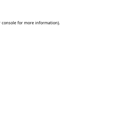
 console
for more information).