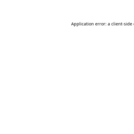
Application error: a
client
-side