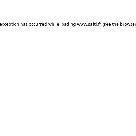
 exception has occurred while loading
www.safti.fr
(see the
browser