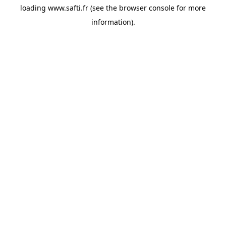
loading
www.safti.fr
(see the
browser console
for more
information).