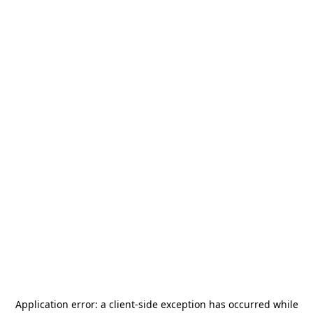
Application error: a
client
-side exception has occurred while