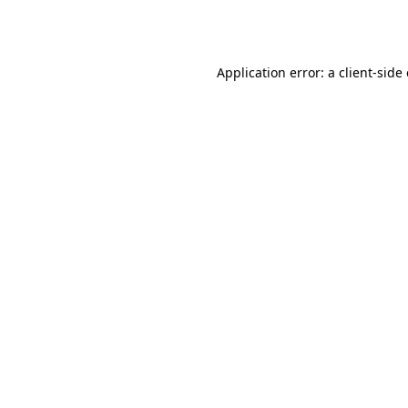
Application error: a
client
-side