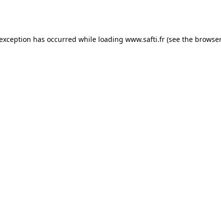
 exception has occurred while loading
www.safti.fr
(see the
browser