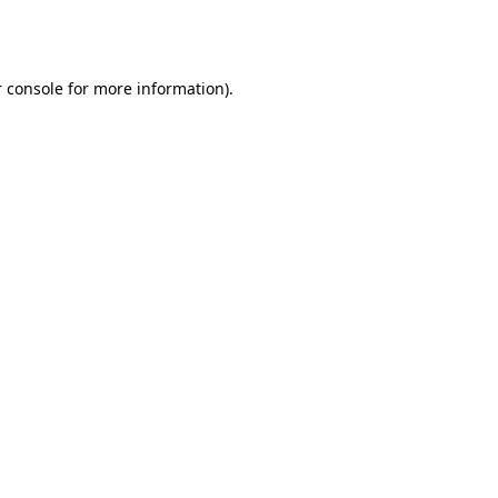
 console
for more information).