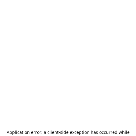
Application error: a
client
-side exception has occurred while