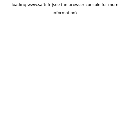
loading
www.safti.fr
(see the
browser console
for more
information).