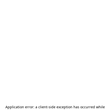
Application error: a
client
-side exception has occurred while