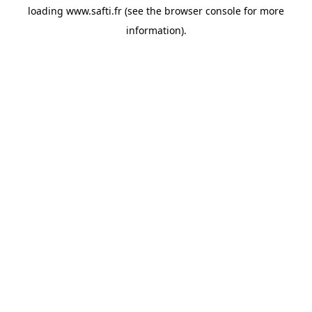
loading
www.safti.fr
(see the
browser console
for more
information).