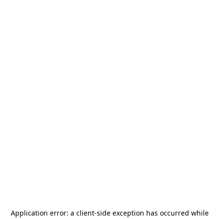
Application error: a
client
-side exception has occurred while