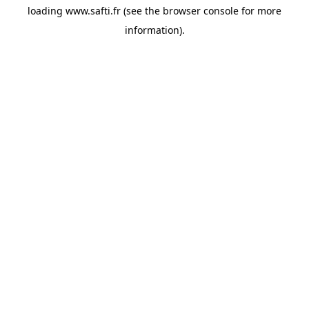
loading
www.safti.fr
(see the
browser console
for more
information).