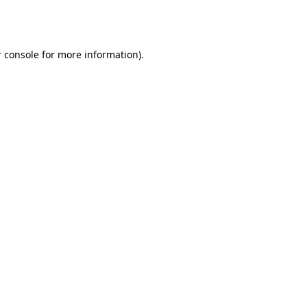
 console
for more information).