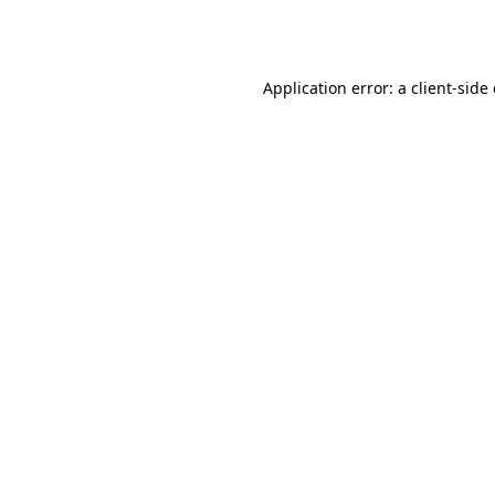
Application error: a
client
-side