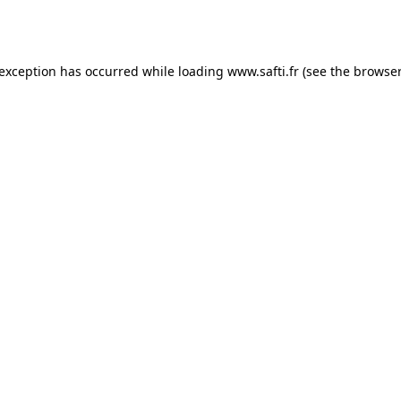
 exception has occurred while loading
www.safti.fr
(see the
browser