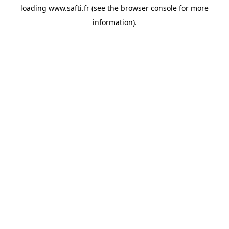
loading
www.safti.fr
(see the
browser console
for more
information).