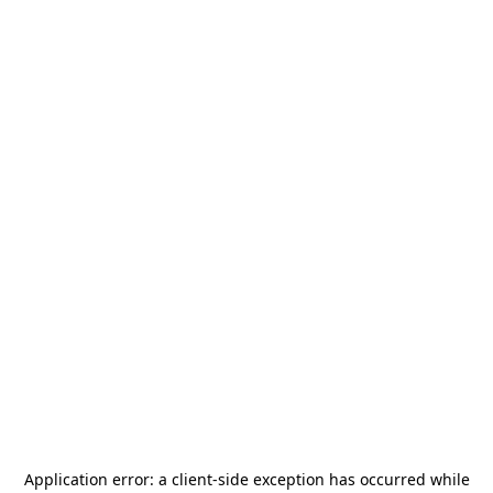
Application error: a
client
-side exception has occurred while