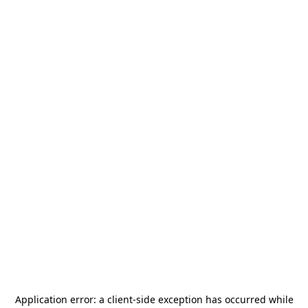
Application error: a
client
-side exception has occurred while