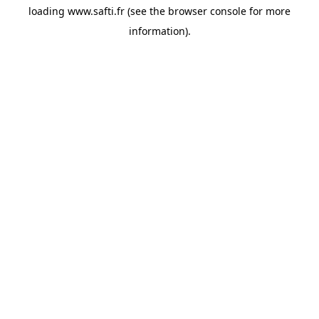
loading
www.safti.fr
(see the
browser console
for more
information).