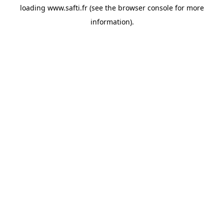
loading
www.safti.fr
(see the
browser console
for more
information).