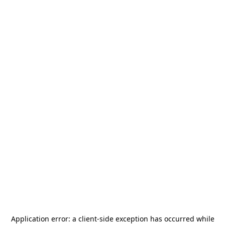
Application error: a
client
-side exception has occurred while