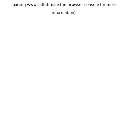
loading
www.safti.fr
(see the
browser console
for more
information).