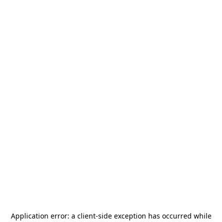
Application error: a
client
-side exception has occurred while