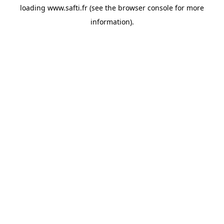
loading
www.safti.fr
(see the
browser console
for more
information).