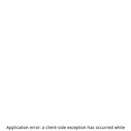
Application error: a
client
-side exception has occurred while