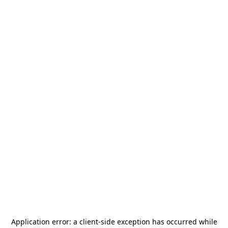
Application error: a
client
-side exception has occurred while