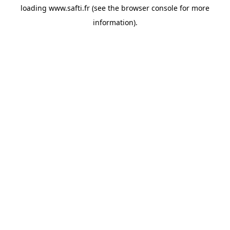
loading
www.safti.fr
(see the
browser console
for more
information).